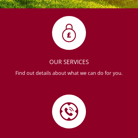
OUR SERVICES
Find out details about what we can do for you.