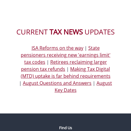
CURRENT
TAX NEWS
UPDATES
ISA Reforms on the way
|
State
pensioners receiving new 'earnings limit'
tax codes
|
Retirees reclaiming larger
pension tax refunds
|
Making Tax Digital
(MTD) uptake is far behind requirements
|
August Questions and Answers
|
August
Key Dates
Find Us