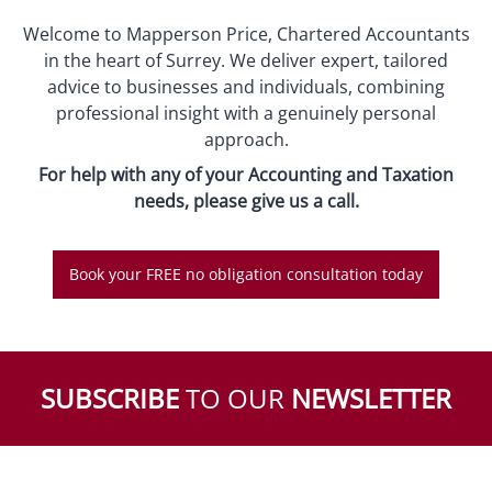
Welcome to Mapperson Price, Chartered Accountants
in the heart of Surrey. We deliver expert, tailored
advice to businesses and individuals, combining
professional insight with a genuinely personal
approach.
For help with any of your Accounting and Taxation
needs, please give us a call.
Book your FREE no obligation consultation today
SUBSCRIBE
TO OUR
NEWSLETTER