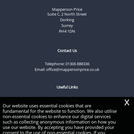
Mapperson Price
Suite C, 2 North Street
Dorking
Surrey
RH4 1DN
Contact Us
Telephone:
01306 888336
Email:
office@mappersonprice.co.uk
Useful Links
x
Privacy Policy
Our website uses essential cookies that are
Legals & Disclaimer
fundamental for the website to function. We also utilise
Site Map
non-essential cookies to enhance our digital services
Cookies
such as collecting anonymous information on how you
use our website. By accepting you have provided your
consent to the use of non-essential cookies. If you