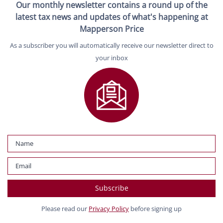
Our monthly newsletter contains a round up of the
latest tax news and updates of what's happening at
Mapperson Price
As a subscriber you will automatically receive our newsletter direct to
your inbox
Please read our
Privacy Policy
before signing up