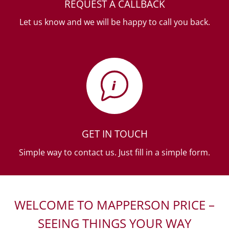
REQUEST A CALLBACK
Let us know and we will be happy to call you back.
GET IN TOUCH
Simple way to contact us. Just fill in a simple form.
WELCOME TO MAPPERSON PRICE –
SEEING THINGS YOUR WAY